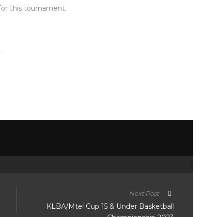
 for this tournament.
.
Next Post
KLBA/Mtel Cup 15 & Under Basketball