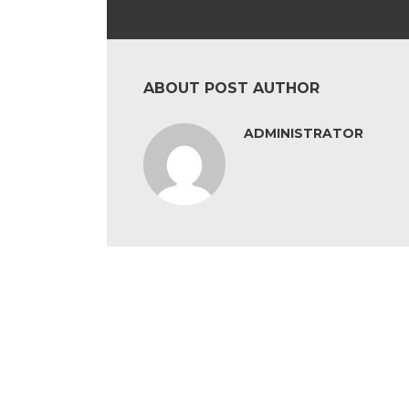
ABOUT POST AUTHOR
ADMINISTRATOR