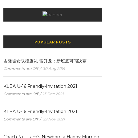
POPULAR POSTS
吉隆坡女队授旗礼 雷升龙：新班底可闯决赛
Comments are Off
/
30 Aug 2019
KLBA U-16 Friendly-Invitation 2021
Comments are Off
/
13 Dec 2021
KLBA U-16 Friendly-Invitation 2021
Comments are Off
/
29 Nov 2021
Coach Neil Tam’s Newborn a Happy Moment