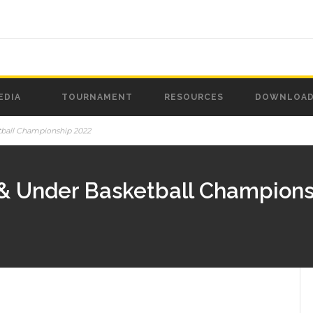
EDIA
TOURNAMENT
RESOURCES
DOWNLOA
tball Championship 2022
 & Under Basketball Champions