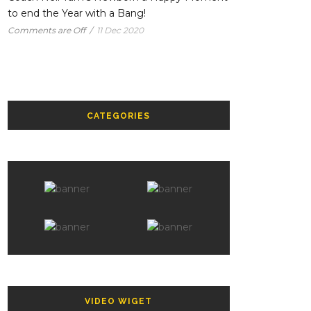
to end the Year with a Bang!
Comments are Off
/
11 Dec 2020
CATEGORIES
VIDEO WIGET