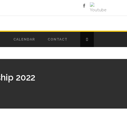
D
CALENDAR
CONTACT
hip 2022