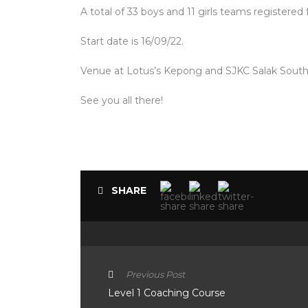
A total of 33 boys and 11 girls teams registered
Start date is 16/09/22.
Venue at Lotus’s Kepong and SJKC Salak South
See you all there!
SHARE
Previous Post
Level 1 Coaching Course