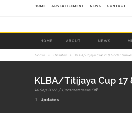
HOME
ADVERTISEMENT
NEWS
CONTACT
HOME
ABOUT
NEWS
M
Home
>
Updates
>
KLBA/Titijaya Cup 17 & Under Baske
KLBA/Titijaya Cup 17
14 Sep 2022
/
Comments are Off
Updates