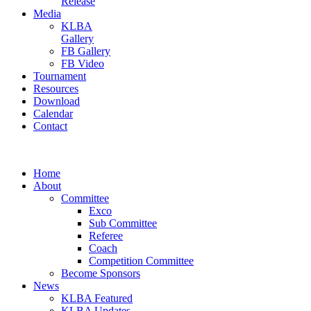
Release
Media
KLBA
Gallery
FB Gallery
FB Video
Tournament
Resources
Download
Calendar
Contact
Home
About
Committee
Exco
Sub Committee
Referee
Coach
Competition Committee
Become Sponsors
News
KLBA Featured
KLBA Updates