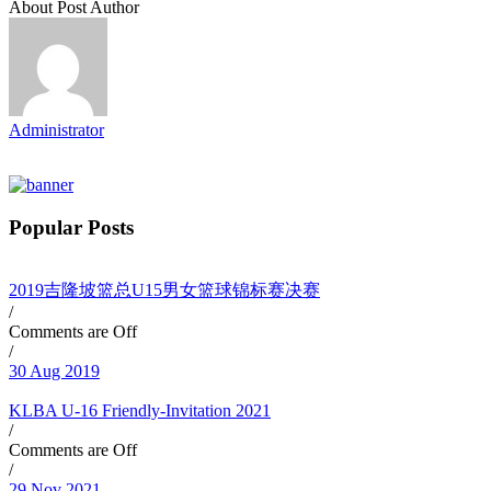
About Post Author
Administrator
Popular Posts
2019吉隆坡篮总U15男女篮球锦标赛决赛
/
Comments are Off
/
30 Aug 2019
KLBA U-16 Friendly-Invitation 2021
/
Comments are Off
/
29 Nov 2021