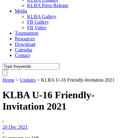
KLBA Press Release
Media
KLBA Gallery
FB Gallery
FB Video
Tournament
Resources
Download
Calendar
Contact
Home
>
Updates
>
KLBA U-16 Friendly-Invitation 2021
KLBA U-16 Friendly-
Invitation 2021
/
20 Dec 2021
/