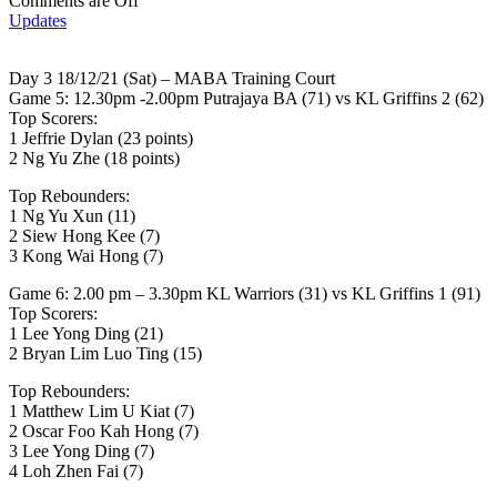
Comments are Off
Updates
Day 3 18/12/21 (Sat) – MABA Training Court
Game 5: 12.30pm -2.00pm Putrajaya BA (71) vs KL Griffins 2 (62)
Top Scorers:
1 Jeffrie Dylan (23 points)
2 Ng Yu Zhe (18 points)
Top Rebounders:
1 Ng Yu Xun (11)
2 Siew Hong Kee (7)
3 Kong Wai Hong (7)
Game 6: 2.00 pm – 3.30pm KL Warriors (31) vs KL Griffins 1 (91)
Top Scorers:
1 Lee Yong Ding (21)
2 Bryan Lim Luo Ting (15)
Top Rebounders:
1 Matthew Lim U Kiat (7)
2 Oscar Foo Kah Hong (7)
3 Lee Yong Ding (7)
4 Loh Zhen Fai (7)