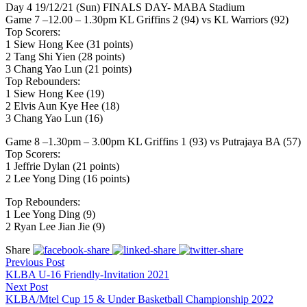
Day 4 19/12/21 (Sun) FINALS DAY- MABA Stadium
Game 7 –12.00 – 1.30pm KL Griffins 2 (94) vs KL Warriors (92)
Top Scorers:
1 Siew Hong Kee (31 points)
2 Tang Shi Yien (28 points)
3 Chang Yao Lun (21 points)
Top Rebounders:
1 Siew Hong Kee (19)
2 Elvis Aun Kye Hee (18)
3 Chang Yao Lun (16)
Game 8 –1.30pm – 3.00pm KL Griffins 1 (93) vs Putrajaya BA (57)
Top Scorers:
1 Jeffrie Dylan (21 points)
2 Lee Yong Ding (16 points)
Top Rebounders:
1 Lee Yong Ding (9)
2 Ryan Lee Jian Jie (9)
Share
Previous Post
KLBA U-16 Friendly-Invitation 2021
Next Post
KLBA/Mtel Cup 15 & Under Basketball Championship 2022