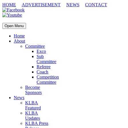
HOME
ADVERTISEMENT
NEWS
CONTACT
Open Menu
Home
About
Committee
Exco
Sub
Committee
Referee
Coach
Competition
Committee
Become
Sponsors
News
KLBA
Featured
KLBA
Updates
KLBA Press