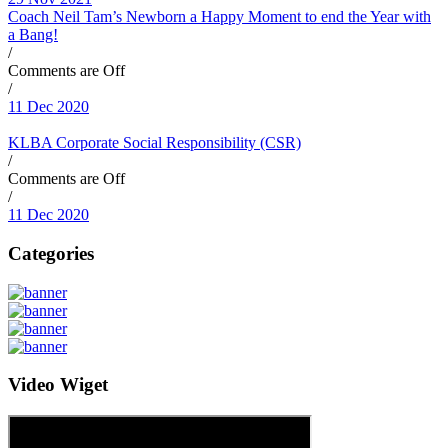
Coach Neil Tam’s Newborn a Happy Moment to end the Year with
a Bang!
/
Comments are Off
/
11 Dec 2020
KLBA Corporate Social Responsibility (CSR)
/
Comments are Off
/
11 Dec 2020
Categories
Video Wiget