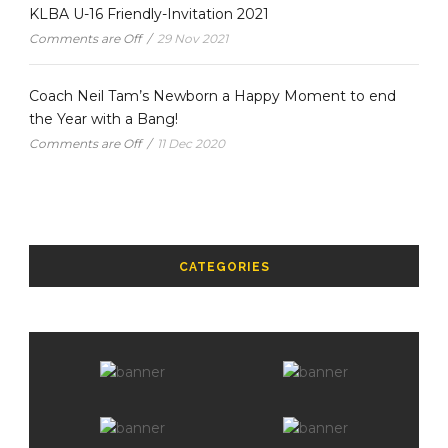
KLBA U-16 Friendly-Invitation 2021
Comments are Off
/
29 Nov 2021
Coach Neil Tam’s Newborn a Happy Moment to end
the Year with a Bang!
Comments are Off
/
11 Dec 2020
CATEGORIES