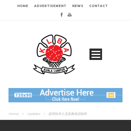
HOME
ADVERTISEMENT
NEWS
CONTACT
Home
>
Updates
>
篮球技术人员及教练训练班