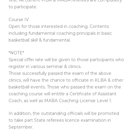
test. All current FIBA & MABA referees are compulsory
to participate.
Course IV
Open for those interested in coaching. Contents
including fundamental coaching principals in basic
basketball skill & fundamental.
*NOTE*
Special offer rate will be given to those participants who
register in various seminar & clinics.
Those successfully passed the exam of the above
clinics, will have the chance to officiate in KLBA & other
basketball events. Those who passed the exam on the
coaching course will entitle a Certificate of Assistant
Coach, as well as MABA Coaching License Level 1.
In addition, the outstanding officials will be promoted
to take part State referees licence examination in
September.