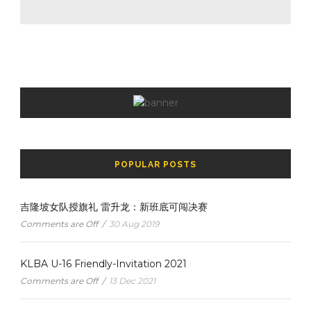
POPULAR POSTS
吉隆坡女队授旗礼 雷升龙：新班底可闯决赛
Comments are Off
/
30 Aug 2019
KLBA U-16 Friendly-Invitation 2021
Comments are Off
/
13 Dec 2021