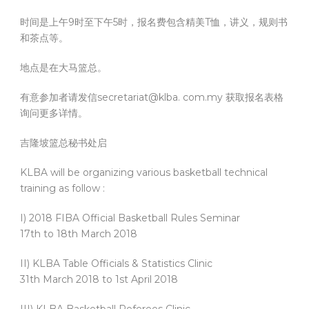
时间是上午9时至下午5时，报名费包含精美T恤，讲义，规则书
和茶点等。
地点是在大马篮总。
有意参加者请发信secretariat@klba. com.my 获取报名表格
询问更多详情。
吉隆坡篮总秘书处启
KLBA will be organizing various basketball technical
training as follow :
I) 2018 FIBA Official Basketball Rules Seminar
17th to 18th March 2018
II) KLBA Table Officials & Statistics Clinic
31th March 2018 to 1st April 2018