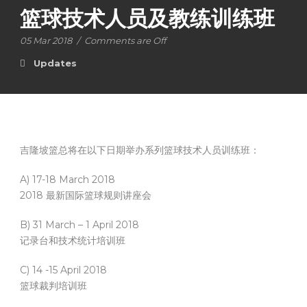
篮球技术人员及教练训练班
05 Mar 2018
/
Comments are Off
Updates
吉隆坡篮总将在以下日期举办系列篮球技术人员训练班：
A) 17-18 March 2018
2018 最新国际篮球规则讲座会
B) 31 March – 1 April 2018
记录台和技术统计培训班
C) 14 -15 April 2018
篮球裁判培训班