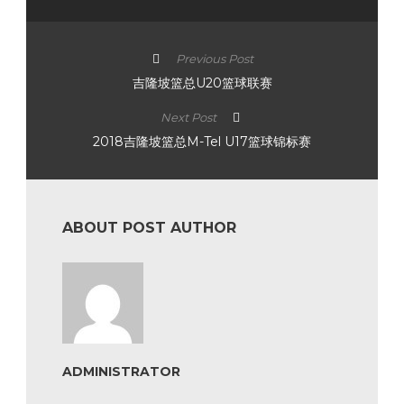
Previous Post
吉隆坡篮总U20篮球联赛
Next Post
2018吉隆坡篮总M-Tel U17篮球锦标赛
ABOUT POST AUTHOR
ADMINISTRATOR