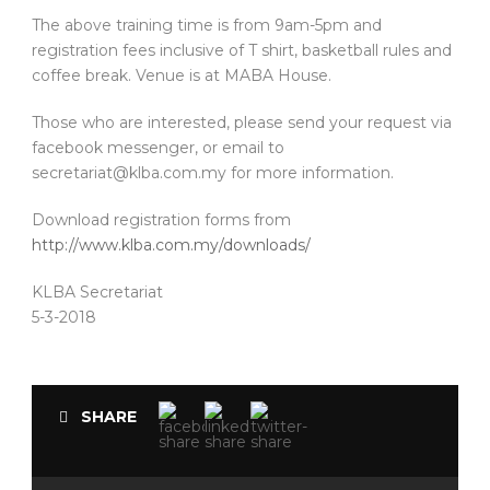
The above training time is from 9am-5pm and
registration fees inclusive of T shirt, basketball rules and
coffee break. Venue is at MABA House.
Those who are interested, please send your request via
facebook messenger, or email to
secretariat@klba.com.my for more information.
Download registration forms from
http://www.klba.com.my/downloads/
KLBA Secretariat
5-3-2018
SHARE