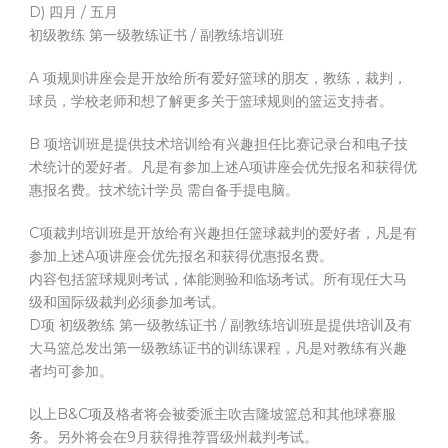
D) 四月 / 五月
初级教练 第一级教练证书 / 副教练培训班
A 项规则讲座会是开放给所有爱好篮球的朋友，教练，裁判，
球员，学校老师和想了解更多关于篮球规则的篮运支持者。
B 项培训班是提供技术培训给有兴趣担任比赛记录台和电子技
术统计的爱好者。凡是有参加上述A项讲座会优先报名和获得优
惠报名费。技术统计学员 需自备手提电脑。
C项裁判培训班是开放给有兴趣担任篮球裁判的爱好者，凡是有
参加上述A项讲座会优先报名和获得优惠报名费。
内容包括篮球规则考试，体能测验和临场考试。所有现任大马
级和国际级裁判必须参加考试。
D项 初级教练 第一级教练证书 / 副教练培训班是提供培训及有
大马篮总发出第一级教练证书的训练课程，凡是对教练有兴趣
者均可参加。
以上B&C项及格者将会被委派主吹吉隆坡篮总和其他球赛服
务。另外将会在9月获得推荐晋级州裁判考试。