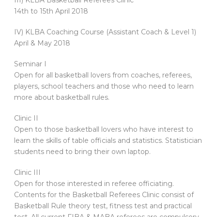
III) KLBA Basketball Referees Clinic
14th to 15th April 2018
IV) KLBA Coaching Course (Assistant Coach & Level 1)
April & May 2018
Seminar I
Open for all basketball lovers from coaches, referees,
players, school teachers and those who need to learn
more about basketball rules.
Clinic II
Open to those basketball lovers who have interest to
learn the skills of table officials and statistics. Statistician
students need to bring their own laptop.
Clinic III
Open for those interested in referee officiating.
Contents for the Basketball Referees Clinic consist of
Basketball Rule theory test, fitness test and practical