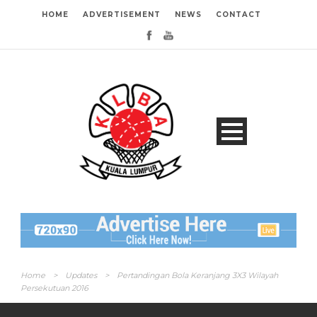
HOME
ADVERTISEMENT
NEWS
CONTACT
Home
>
Updates
>
Pertandingan Bola Keranjang 3X3 Wilayah
Persekutuan 2016