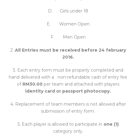
D. Girls under 18
E. Women Open
F. Men Open
2.
All Entries must be received before 24 february
2016.
3. Each entry form must be properly completed and
hand delivered with a non-refundable cash of entry fee
of
RM30.00
per team and attached with players
identity card or passport photocopy.
4. Replacement of team members is not allowed after
submission of entry form.
5. Each player is allowed to participate in
one (1)
category only.