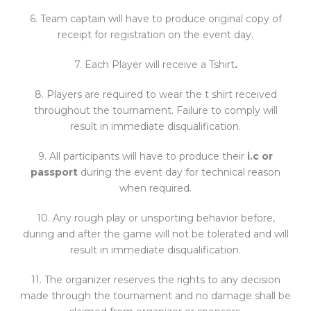
6. Team captain will have to produce original copy of
receipt for registration on the event day.
7. Each Player will receive a Tshirt
.
8. Players are required to wear the t shirt received
throughout the tournament. Failure to comply will
result in immediate disqualification.
9. All participants will have to produce their
i.c or
passport
during the event day for technical reason
when required.
10. Any rough play or unsporting behavior before,
during and after the game will not be tolerated and will
result in immediate disqualification.
11. The organizer reserves the rights to any decision
made through the tournament and no damage shall be