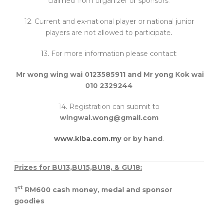
claimed from organizer or sponsors.
12. Current and ex-national player or national junior
players are not allowed to participate.
13. For more information please contact:
Mr wong wing wai 0123585911 and Mr yong Kok wai
010 2329244
14. Registration can submit to
wingwai.wong@gmail.com
www.klba.com.my
or by hand
.
Prizes for BU13,BU15,BU18, & GU18:
st
1
RM600 cash money, medal and sponsor
goodies