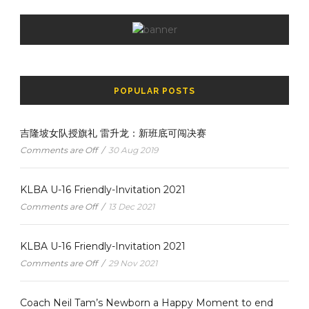
POPULAR POSTS
吉隆坡女队授旗礼 雷升龙：新班底可闯决赛
Comments are Off
/
30 Aug 2019
KLBA U-16 Friendly-Invitation 2021
Comments are Off
/
13 Dec 2021
KLBA U-16 Friendly-Invitation 2021
Comments are Off
/
29 Nov 2021
Coach Neil Tam’s Newborn a Happy Moment to end