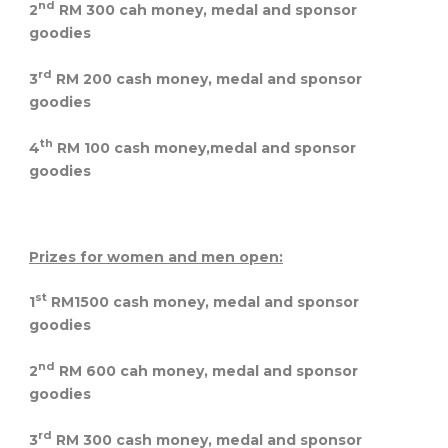
nd
2
RM 300 cah money, medal and sponsor
goodies
rd
3
RM 200 cash money, medal and sponsor
goodies
th
4
RM 100 cash money,medal and sponsor
goodies
Prizes for women and men open:
st
1
RM1500 cash money, medal and sponsor
goodies
nd
2
RM 600 cah money, medal and sponsor
goodies
rd
3
RM 300 cash money, medal and sponsor