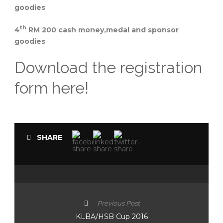
goodies
th
4
RM 200 cash money,medal and sponsor
goodies
Download the registration
form here!
SHARE
Previous Post
KLBA/HSB Cup 2016