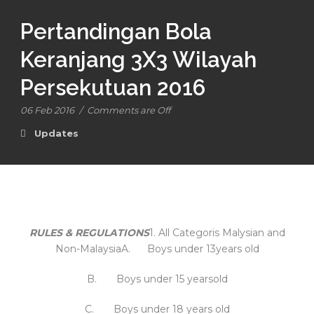
Pertandingan Bola
Keranjang 3X3 Wilayah
Persekutuan 2016
06 Feb 2016
/
Comments are Off
Updates
RULES & REGULATIONS
1. All Categoris Malysian and
Non-MalaysiaA. Boys under 13years old
B. Boys under 15 yearsold
C. Boys under 18 years old