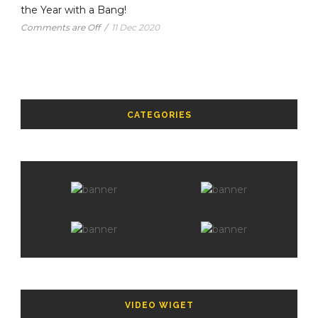
the Year with a Bang!
Comments are Off
/
11 Dec 2020
CATEGORIES
VIDEO WIGET