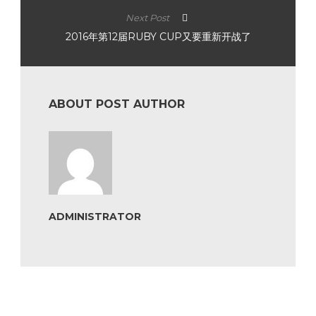
Next Post
2016年第12届RUBY CUP又要重新开战了
ABOUT POST AUTHOR
ADMINISTRATOR